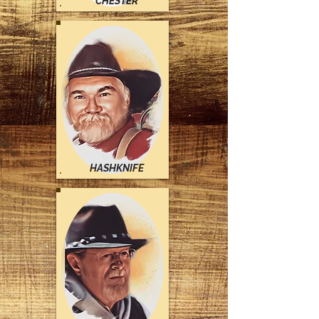
CHESTER
HASHKNIFE