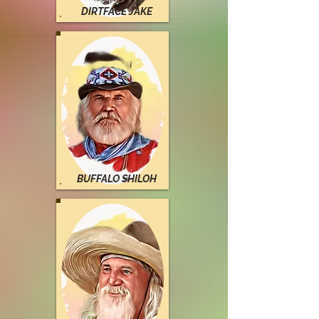
DIRTFACE JAKE
BUFFALO SHILOH