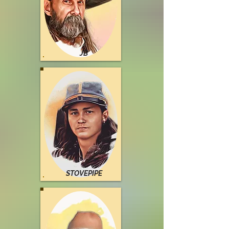
JB
STOVEPIPE