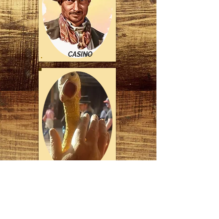
CASINO
*