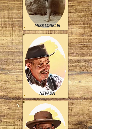
MISS LORELEI
NEVADA