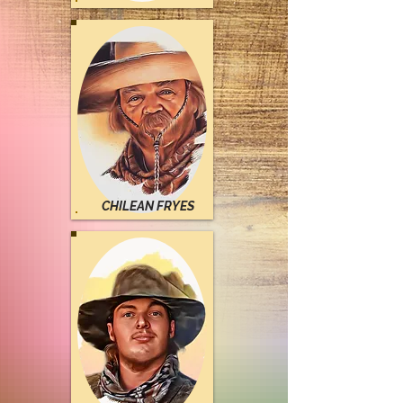
CHILEAN FRYES