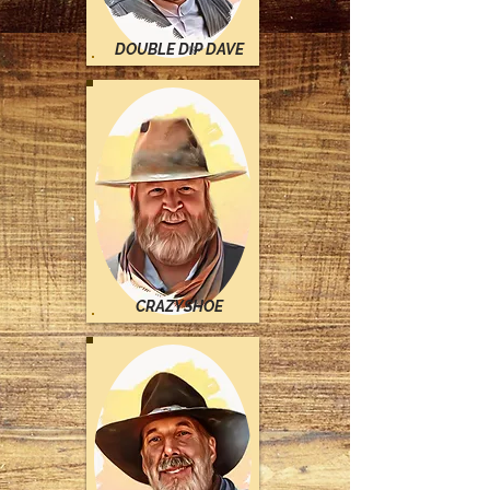
DOUBLE DIP DAVE
CRAZYSHOE