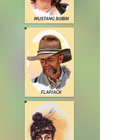
MUSTANG ROBIN
FLAPJACK