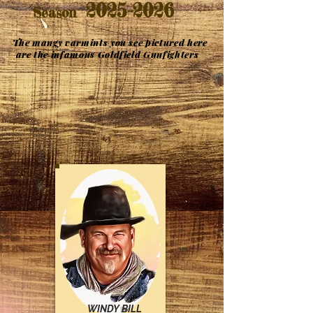
2025-2026
Season
The mangy varmints you see pictured here
are the infamous Goldfield Gunfighters
WINDY BILL