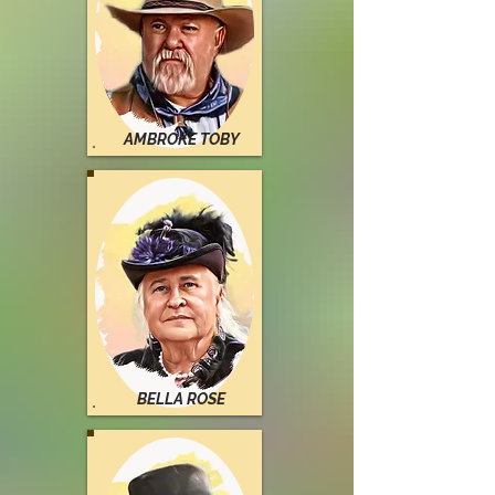
AMBROKE TOBY
BELLA ROSE