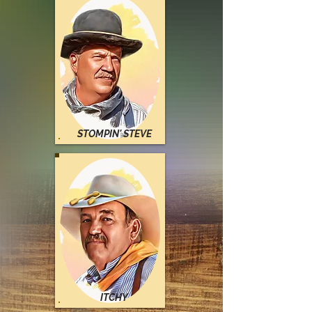
STOMPIN
' STEVE
ITCHY