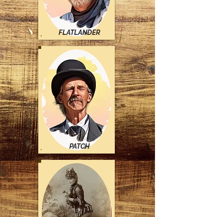
FLATLANDER
PATCH