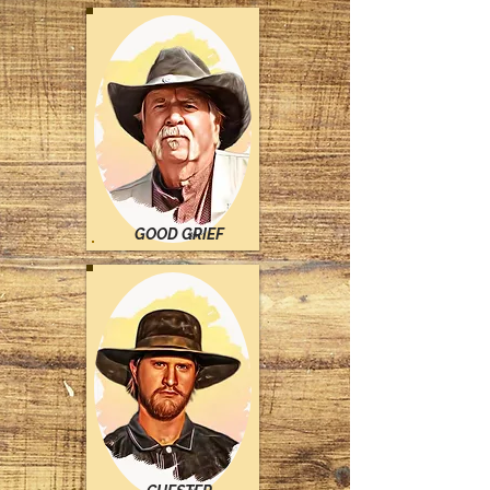
GOOD GRIEF