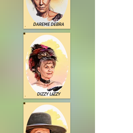
DAREME DEBRA
DIZZY LIZZY