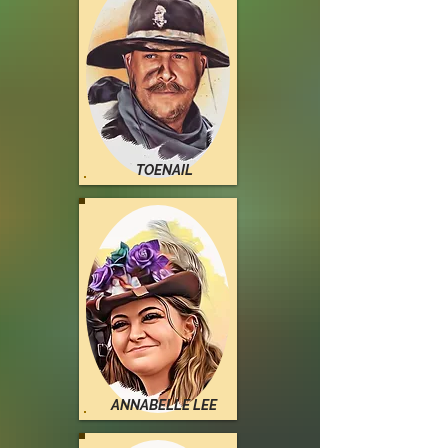
TOENAIL
ANNABELLE LEE