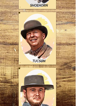
SHOEHORN
TUCSON