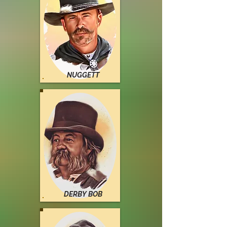
NUGGETT
DERBY BOB