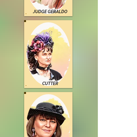
JUDGE GERALDO
CUTTER