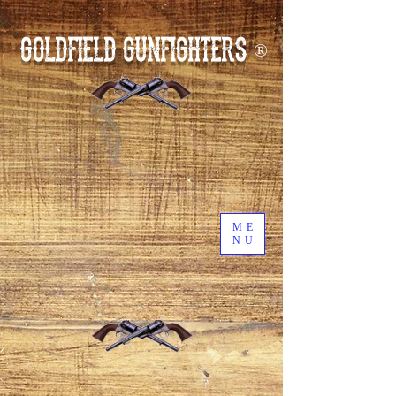
GOLDFIELD GUNFIGHTERS
®
ME
NU