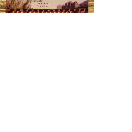
® 2004-2028 ALL RIGHT RESERVED