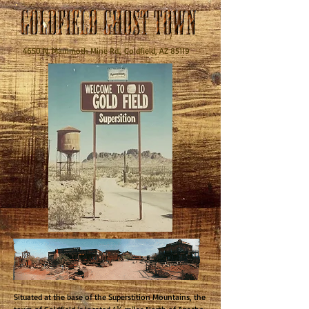
4650 N. Mammoth Mine Rd., Goldfield, AZ 85119
Situated at the base of the Superstition Mountains, the