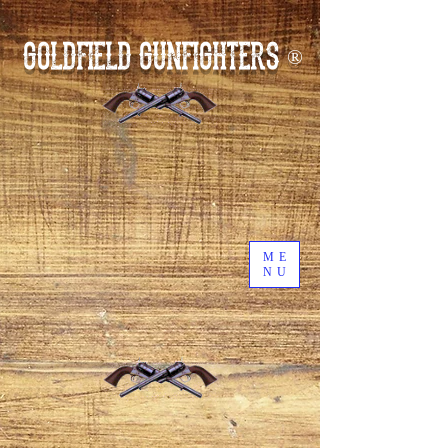
GOLDFIELD GUNFIGHTERS
®
ME
NU