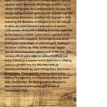
town of Goldfield is located 4½ miles North of Apache
Junction off of Mammoth Mine Road. Goldfield, was a
vibrant mining town that sprang to life in the late 19th
century during Arizona's gold rush era. Located near the
Superstition Mountains, Goldfield was founded in 1893
following the discovery of rich gold ore in the area. At
its peak, the town boasted a population of around
1,500 people, along with a bustling economy supported
by five saloons, a hotel, a post office, a general store,
and several mills. However, the prosperity was short-
lived as the mines began to yield less gold, leading to
the town’s decline. By 1898, Goldfield was largely
abandoned and became a ghost town. In the mid-20th
century, efforts were made to restore Goldfield, and
today it exists as a popular tourist destination, offering
visitors a glimpse into the Wild West with its
reconstructed buildings, gold mining tours, and scenic
desert views. There were 50 working mines in the
district. The legendary Lost Dutchman Mine has never
been rediscovered, but the Superstition Mountains
draw adventurers seeking lost gold as well as
recreational riches.