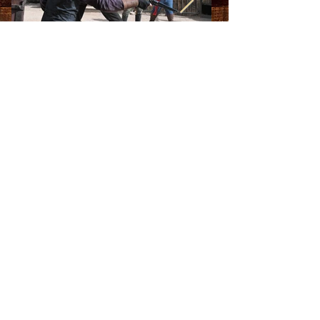
2021-2022
Season