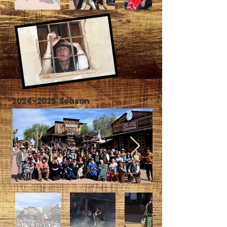
2024-2025
Season