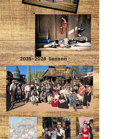
2025-2026
Season