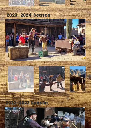
2023-2024
Season
2022-2023
Season