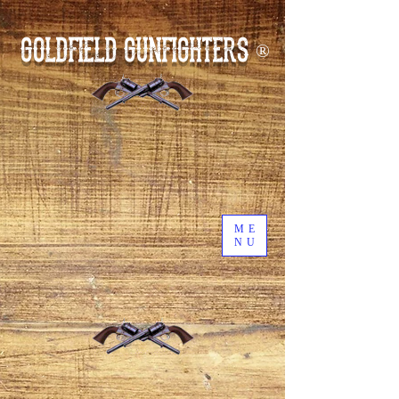
GOLDFIELD GUNFIGHTERS
®
ME
NU